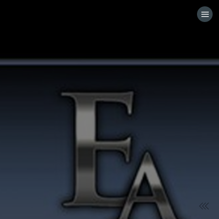
HOME
VISIT WEBSITE