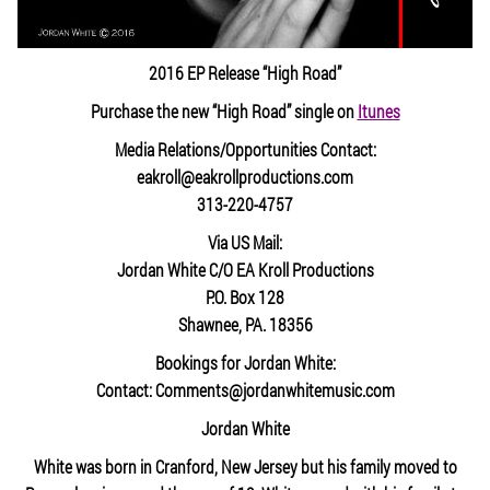
2016 EP Release “High Road”
Purchase the new “High Road” single on
Itunes
Media Relations/Opportunities Contact:
eakroll@eakrollproductions.com
313-220-4757
Via US Mail:
Jordan White C/O EA Kroll Productions
P.O. Box 128
Shawnee, PA. 18356
Bookings for Jordan White:
Contact: Comments@jordanwhitemusic.com
Jordan White
White was born in Cranford, New Jersey but his family moved to