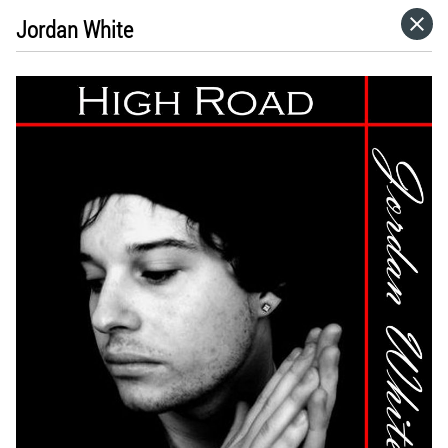
Jordan White
HOME
VISIT WEBSITE