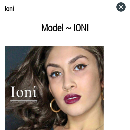
Ioni
HOME
Model ~ IONI
VISIT WEBSITE