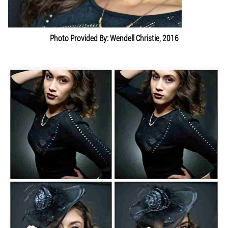
Photo Provided By: Wendell Christie, 2016