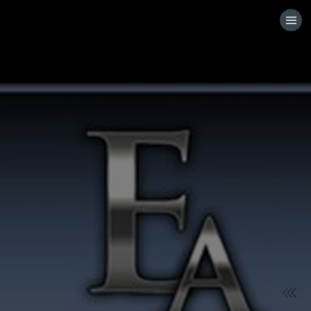
HOME
VISIT WEBSITE