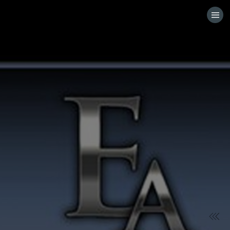
HOME
VISIT WEBSITE