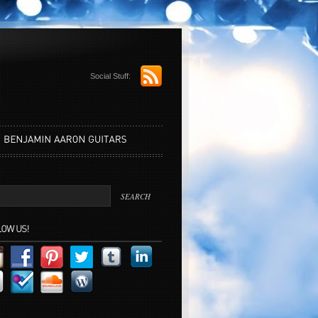
Social Stuff: