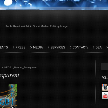
Public Relations/ Print / Social Media / Publicity/Image
on NEGB1_Banner_Transparent
sparent