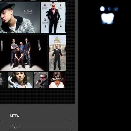
Log in