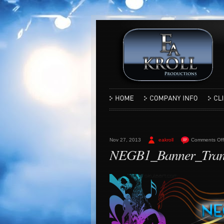
Nov 27, 2013
eakroll
Comments Off
NEGB1_Banner_Tran