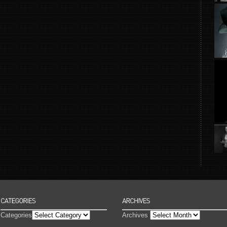
Categories
Archives